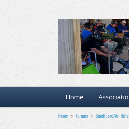
Home
Associati
Home
Forums
Smallbore/Air Rifl