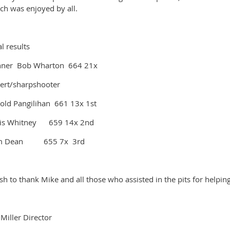
ch was enjoyed by all.
al results
ner Bob Wharton 664 21x
ert/sharpshooter
old Pangilihan 661 13x 1st
is Whitney 659 14x 2nd
m Dean 655 7x 3rd
ish to thank Mike and all those who assisted in the pits for helpi
f Miller Director