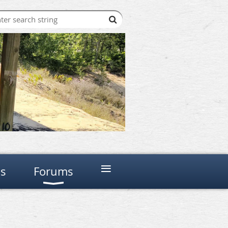
≡
ns
Forums