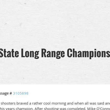
State Long Range Champions
ssage #
3105898
 shooters braved a rather cool morning and when all was said 
this years champion. After shooting was completed, Mike O'Conno