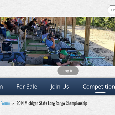
Log in
on
For Sale
Join Us
Competitio
e Forum
2014 Michigan State Long Range Championship