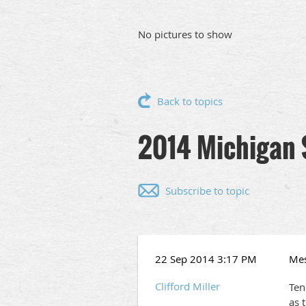
No pictures to show
Back to topics
2014 Michigan 
Subscribe to topic
22 Sep 2014 3:17 PM
Me
Clifford Miller
Ten
as 