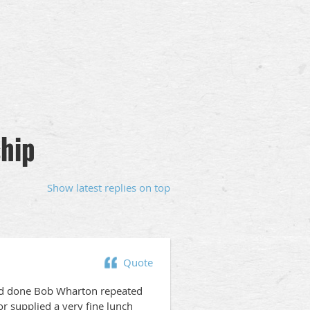
hip
Show latest replies on top
Quote
and done Bob Wharton repeated
r supplied a very fine lunch