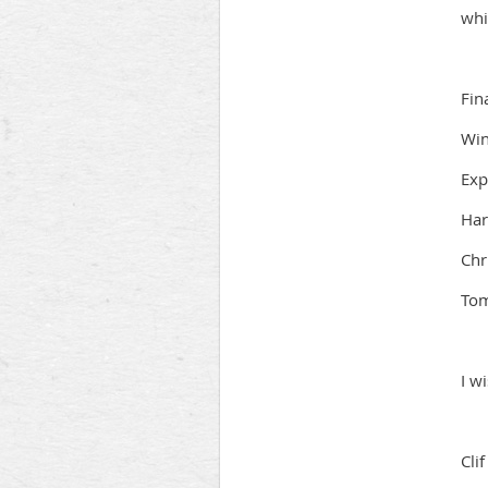
whi
Fin
Win
Exp
Har
Chr
To
I w
Cli