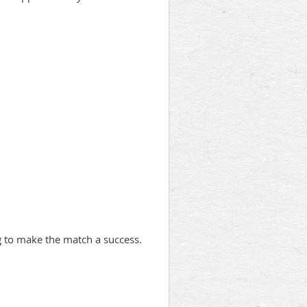
ng to make the match a success.