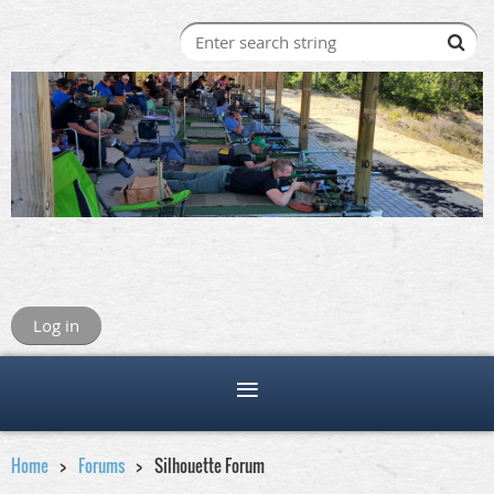
Log in
Home
Forums
Silhouette Forum