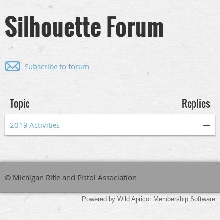
Silhouette Forum
Subscribe to forum
Topic
Replies
2019 Activities
—
© Michigan Rifle and Pistol Association
Powered by
Wild Apricot
Membership Software