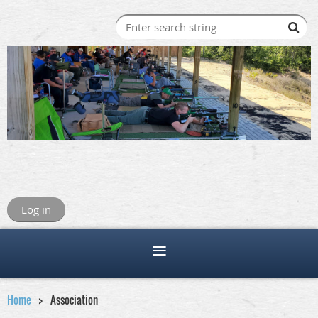
Log in
Home
Association