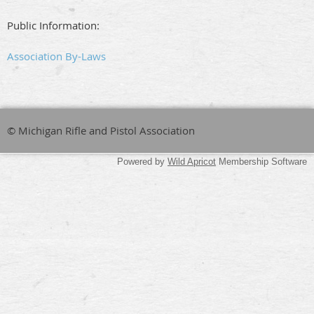
Public Information:
Association By-Laws
© Michigan Rifle and Pistol Association
Powered by
Wild Apricot
Membership Software