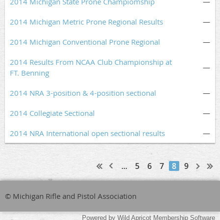
2014 Michigan State Prone Champiomship
—
2014 Michigan Metric Prone Regional Results
—
2014 Michigan Conventional Prone Regional
—
2014 Results From NCAA Club Championship at
—
FT. Benning
2014 NRA 3-position & 4-position sectional
—
2014 Collegiate Sectional
—
2014 NRA International open sectional results
—
...
5
6
7
8
9
© Michigan Rifle and Pistol Association
Powered by
Wild Apricot
Membership Software