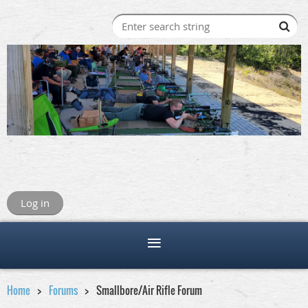
Log in
Home
Forums
Smallbore/Air Rifle Forum