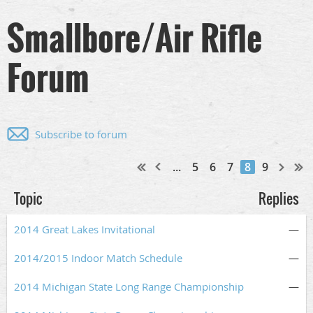
Smallbore/Air Rifle
Forum
Subscribe to forum
...
5
6
7
8
9
Topic
Replies
2014 Great Lakes Invitational
—
2014/2015 Indoor Match Schedule
—
2014 Michigan State Long Range Championship
—