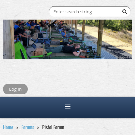
Log in
Home
Forums
Pistol Forum