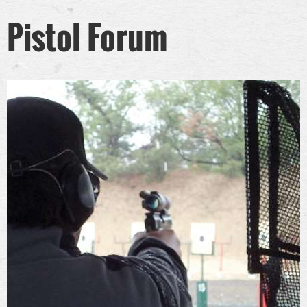
Pistol Forum