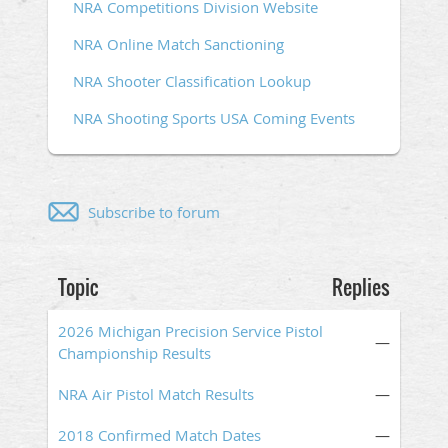
NRA Competitions Division Website
NRA Online Match Sanctioning
NRA Shooter Classification Lookup
NRA Shooting Sports USA Coming Events
Subscribe to forum
Topic
Replies
2026 Michigan Precision Service Pistol
—
Championship Results
NRA Air Pistol Match Results
—
2018 Confirmed Match Dates
—