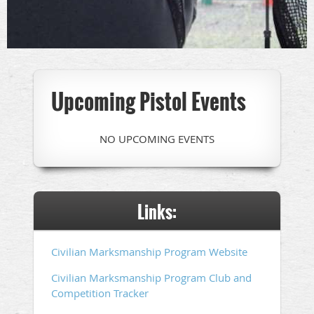
Upcoming Pistol Events
NO UPCOMING EVENTS
Links:
Civilian Marksmanship Program Website
Civilian Marksmanship Program Club and
Competition Tracker