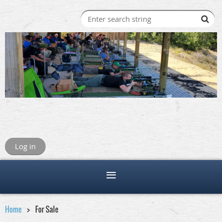
Log in
Home
For Sale