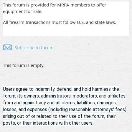
This forum is provided for MRPA members to offer
equipment for sale.
All firearm transactions must follow U.S. and state laws.
Subscribe to forum
This forum is empty.
Users agree to indemnify, defend, and hold harmless
the
forum, its owners, administrators, moderators, and affiliates
from and against any and all claims, liabilities, damages,
losses, and expenses (including reasonable attorneys' fees)
arising out of or related to their use of the forum, their
posts, or their interactions with other users.