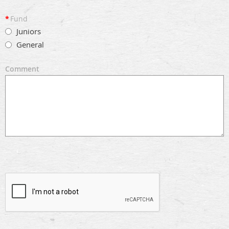
*
Fund
Juniors
General
Comment