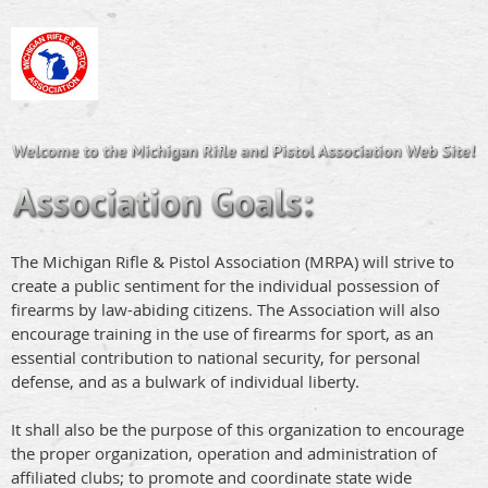
The Michigan Rifle & Pistol Association (MRPA) will strive to
create a public sentiment for the individual possession of
firearms by law-abiding citizens. The Association will also
encourage training in the use of firearms for sport, as an
essential contribution to national security, for personal
defense, and as a bulwark of individual liberty.
It shall also be the purpose of this organization to encourage
the proper organization, operation and administration of
affiliated clubs; to promote and coordinate state wide