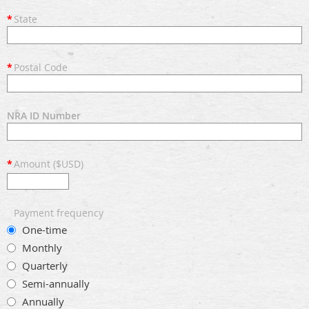
*
State
*
Postal Code
NRA ID Number
*
Amount ($USD)
Payment frequency
One-time
Monthly
Quarterly
Semi-annually
Annually