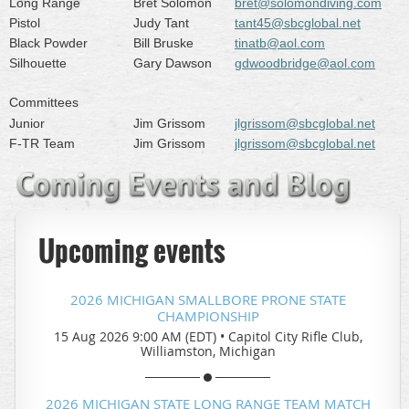
Long Range
Bret Solomon
bret@solomondiving.com
Pistol
Judy Tant
tant45@sbcglobal.net
Black Powder
Bill Bruske
tinatb@aol.com
Silhouette
Gary Dawson
gdwoodbridge@aol.com
Committees
Junior
Jim Grissom
jlgrissom@sbcglobal.net
F-TR Team
Jim Grissom
jlgrissom@sbcglobal.net
Upcoming events
2026 MICHIGAN SMALLBORE PRONE STATE
CHAMPIONSHIP
15 Aug 2026 9:00 AM (EDT)
•
Capitol City Rifle Club,
Williamston, Michigan
2026 MICHIGAN STATE LONG RANGE TEAM MATCH