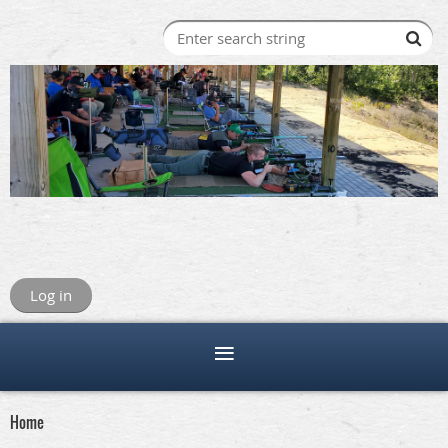
Log in
Home