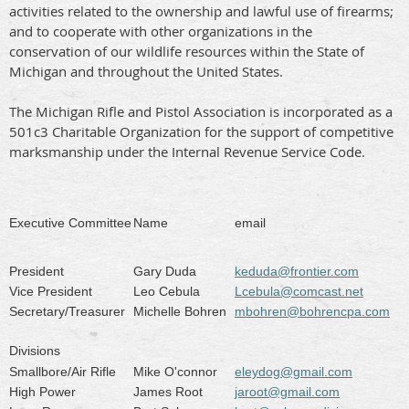
activities related to the ownership and lawful use of firearms;
and to cooperate with other organizations in the
conservation of our wildlife resources within the State of
Michigan and throughout the United States.
The Michigan Rifle and Pistol Association is incorporated as a
501c3 Charitable Organization for the support of competitive
marksmanship under the Internal Revenue Service Code.
Executive Committee
Name
email
President
Gary Duda
keduda@frontier.com
Vice President
Leo Cebula
Lcebula@comcast.net
Secretary/Treasurer
Michelle Bohren
mbohren@bohrencpa.com
Divisions
Smallbore/Air Rifle
Mike O'connor
eleydog@gmail.com
High Power
James Root
jaroot@gmail.com