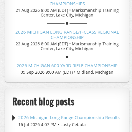
CHAMPIONSHIPS
21 Aug 2026 8:00 AM (EDT)
•
Marksmanship Training
Center, Lake City, Michigan
2026 MICHIGAN LONG RANGE/F-CLASS REGIONAL
CHAMPIONSHIP
22 Aug 2026 8:00 AM (EDT)
•
Marksmanship Training
Center, Lake City, Michigan
2026 MICHIGAN 600 YARD RIFLE CHAMPIONSHIP
05 Sep 2026 9:00 AM (EDT)
•
Midland, Michigan
Recent blog posts
2026 Michigan Long Range Championship Results
16 Jul 2026 4:07 PM
Lusty Cebula