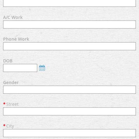
A/C Work
Phone Work
DOB
Gender
*
Street
*
City