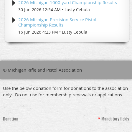
2026 Michigan 1000 yard Championship Results
30 Jun 2026 12:54 AM
Lusty Cebula
2026 Michigan Precision Service Pistol
Championship Results
16 Jun 2026 4:23 PM
Lusty Cebula
© Michigan Rifle and Pistol Association
Use the below donation form for donations to the association
only. Do not use for membership renewals or applications.
Donation
*
Mandatory fields