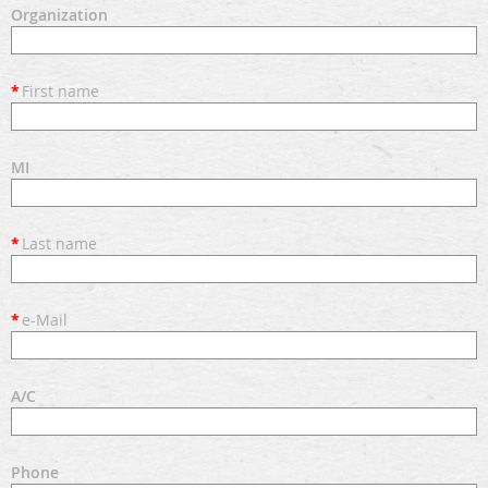
Organization
*
First name
MI
*
Last name
*
e-Mail
A/C
Phone