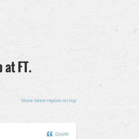
 at FT.
Show latest replies on top
Quote