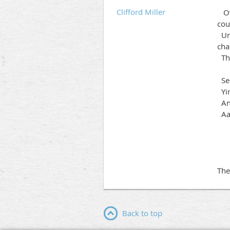
Clifford Miller
Ove
cou
Uni
cha
The
Sec
Y
A
Aa
K
The
Back to top