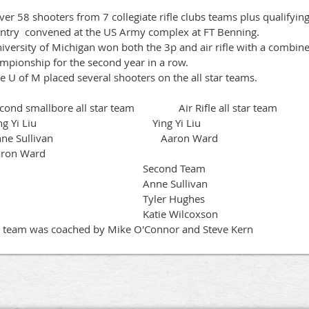
r 58 shooters from 7 collegiate rifle clubs teams plus qualifying
ntry convened at the US Army complex at FT Benning.
versity of Michigan won both the 3p and air rifle with a combined
mpionship for the second year in a row.
 U of M placed several shooters on the all star teams.
ond smallbore all star team Air Rifle all star team
ing Yi Liu Ying Yi Liu
nne Sullivan Aaron Ward
ron Ward
Second Team
Anne Sullivan
Tyler Hughes
atie Wilcoxson
 team was coached by Mike O'Connor and Steve Kern