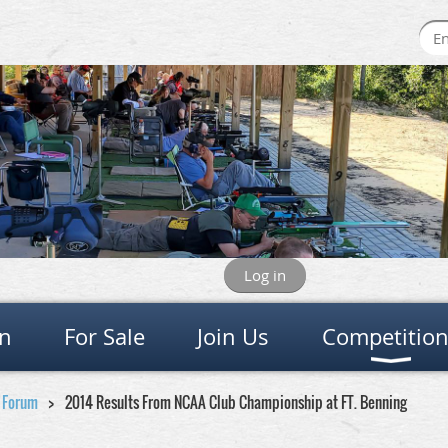
Log in
on
For Sale
Join Us
Competitio
e Forum
2014 Results From NCAA Club Championship at FT. Benning