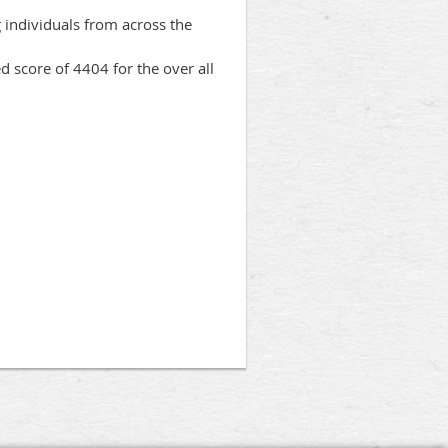
 individuals from across the
 score of 4404 for the over all