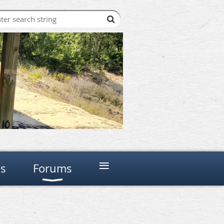
≡
ns
Forums