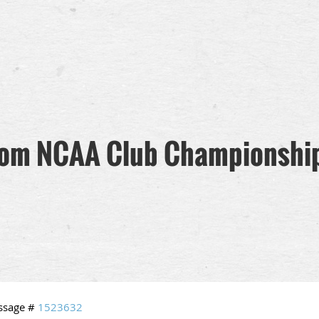
rom NCAA Club Championship
ssage #
1523632