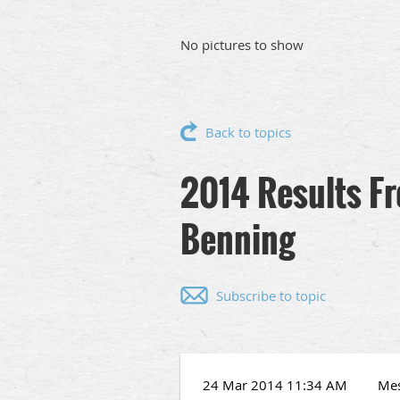
No pictures to show
Back to topics
2014 Results F
Benning
Subscribe to topic
24 Mar 2014 11:34 AM
Me