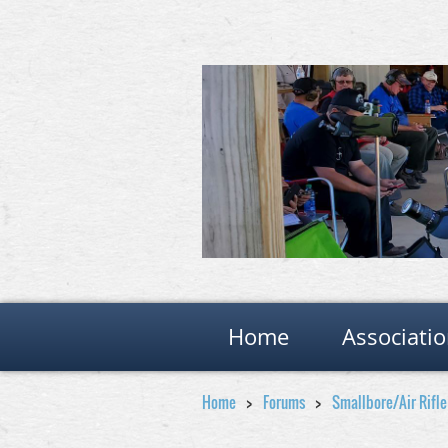
Home
Associati
Home
Forums
Smallbore/Air Rifl