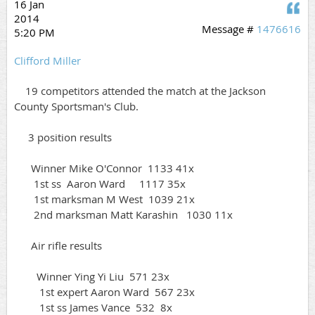
16 Jan
Q
2014
Message #
1476616
5:20 PM
Clifford Miller
19 competitors attended the match at the Jackson
County Sportsman's Club.
3 position results
Winner Mike O'Connor 1133 41x
1st ss Aaron Ward 1117 35x
1st marksman M West 1039 21x
2nd marksman Matt Karashin 1030 11x
Air rifle results
Winner Ying Yi Liu 571 23x
1st expert Aaron Ward 567 23x
1st ss James Vance 532 8x