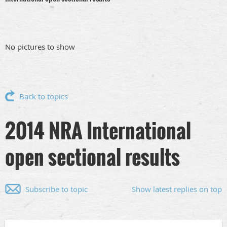
No pictures to show
Back to topics
2014 NRA International
open sectional results
Subscribe to topic
Show latest replies on top