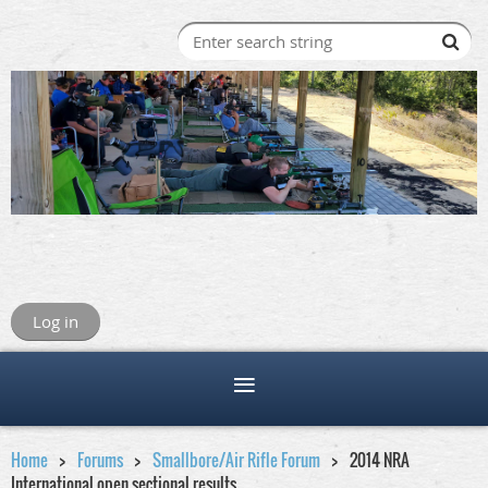
Log in
Home
Forums
Smallbore/Air Rifle Forum
2014 NRA
International open sectional results