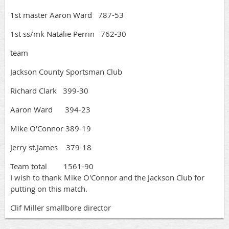
1st master Aaron Ward 787-53
1st ss/mk Natalie Perrin 762-30
team
Jackson County Sportsman Club
Richard Clark 399-30
Aaron Ward 394-23
Mike O'Connor 389-19
Jerry st.James 379-18
Team total 1561-90
I wish to thank Mike O'Connor and the Jackson Club for
putting on this match.
Clif Miller smallbore director