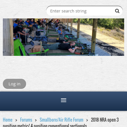
Log in
Home
Forums
Smallbore/Air Rifle Forum
2018 NRA open 3
position metric/ 4 position conventional sectionals