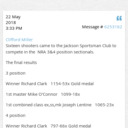
22 May
Q
2018
Message #
6253162
3:33 PM
Clifford Miller
Sixteen shooters came to the Jackson Sportsman Club to
compete in the NRA 3&4 position sectionals.
The final results
3 position
Winner Richard Clark 1154-53x Gold medal
1st master Mike O'Connor 1099-18x
1st combined class ex,ss,mk Joseph Lentine 1065-23x
4 position
Winner Richard Clark 797-66x Gold medal