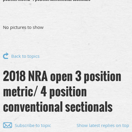
No pictures to show
Back to topics
2018 NRA open 3 position
metric/ 4 position
conventional sectionals
Subscribe to topic
Show latest replies on top