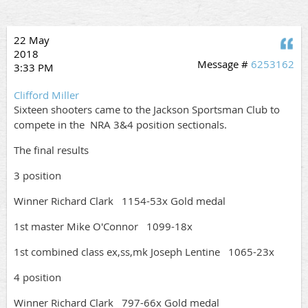
22 May
Q
2018
Message #
6253162
3:33 PM
Clifford Miller
Sixteen shooters came to the Jackson Sportsman Club to
compete in the NRA 3&4 position sectionals.
The final results
3 position
Winner Richard Clark 1154-53x Gold medal
1st master Mike O'Connor 1099-18x
1st combined class ex,ss,mk Joseph Lentine 1065-23x
4 position
Winner Richard Clark 797-66x Gold medal