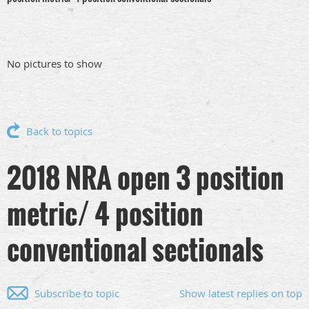
No pictures to show
Back to topics
2018 NRA open 3 position
metric/ 4 position
conventional sectionals
Subscribe to topic
Show latest replies on top