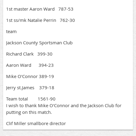
1st master Aaron Ward 787-53
1st ss/mk Natalie Perrin 762-30
team
Jackson County Sportsman Club
Richard Clark 399-30
Aaron Ward 394-23
Mike O'Connor 389-19
Jerry st.James 379-18
Team total 1561-90
I wish to thank Mike O'Connor and the Jackson Club for
putting on this match.
Clif Miller smallbore director