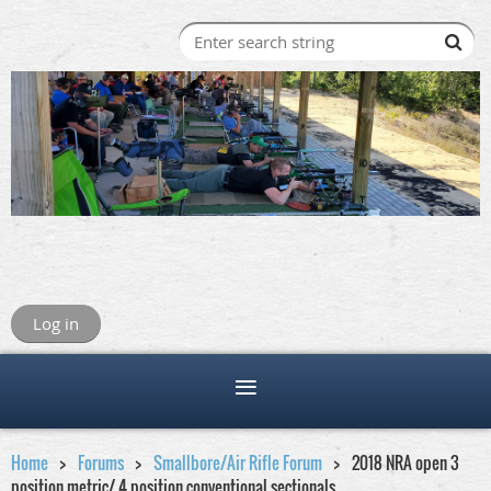
Log in
Home
Forums
Smallbore/Air Rifle Forum
2018 NRA open 3
position metric/ 4 position conventional sectionals