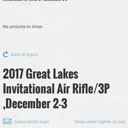
No pictures to show
Back to topics
2017 Great Lakes
Invitational Air Rifle/3P
,December 2-3
Subscribe to topic
Show latest replies on top