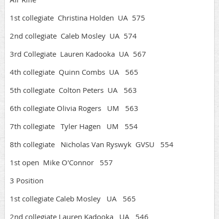
1st collegiate Christina Holden UA 575
2nd collegiate Caleb Mosley UA 574
3rd Collegiate Lauren Kadooka UA 567
4th collegiate Quinn Combs UA 565
5th collegiate Colton Peters UA 563
6th collegiate Olivia Rogers UM 563
7th collegiate Tyler Hagen UM 554
8th collegiate Nicholas Van Ryswyk GVSU 554
1st open Mike O'Connor 557
3 Position
1st collegiate Caleb Mosley UA 565
2nd collegiate Lauren Kadooka UA 546