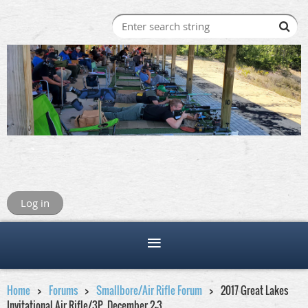
Log in
Home
Forums
Smallbore/Air Rifle Forum
2017 Great Lakes
Invitational Air Rifle/3P ,December 2-3