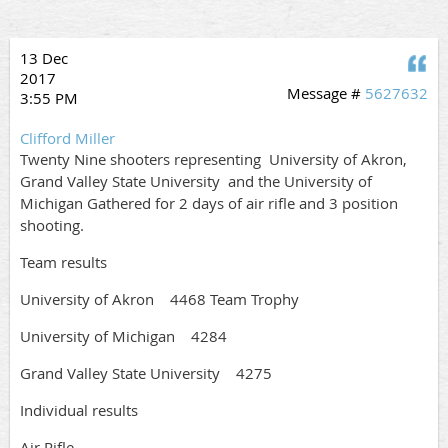
13 Dec
Q
2017
Message #
5627632
3:55 PM
Clifford Miller
Twenty Nine shooters representing University of Akron,
Grand Valley State University and the University of
Michigan Gathered for 2 days of air rifle and 3 position
shooting.
Team results
University of Akron 4468 Team Trophy
University of Michigan 4284
Grand Valley State University 4275
Individual results
Air Rifle