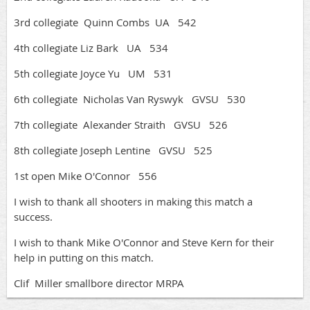
3rd collegiate Quinn Combs UA 542
4th collegiate Liz Bark UA 534
5th collegiate Joyce Yu UM 531
6th collegiate Nicholas Van Ryswyk GVSU 530
7th collegiate Alexander Straith GVSU 526
8th collegiate Joseph Lentine GVSU 525
1st open Mike O'Connor 556
I wish to thank all shooters in making this match a
success.
I wish to thank Mike O'Connor and Steve Kern for their
help in putting on this match.
Clif Miller smallbore director MRPA