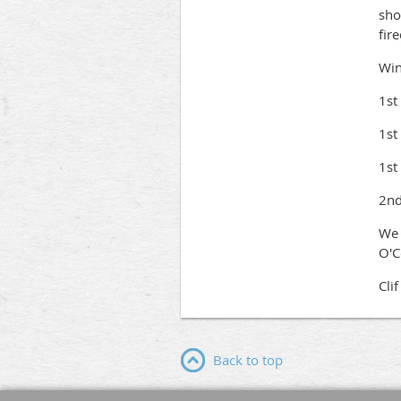
sho
fir
Win
1st
1st
1st
2nd
We 
O'C
Cli
Back to top