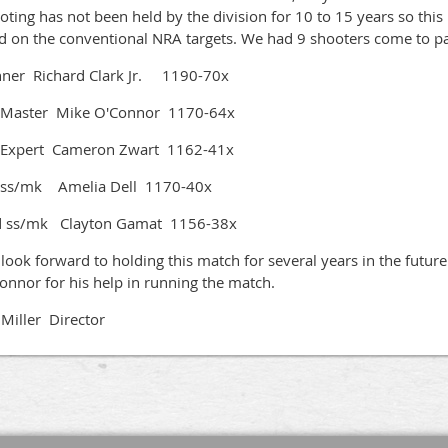
oting has not been held by the division for 10 to 15 years so this i
ed on the conventional NRA targets. We had 9 shooters come to pa
ner Richard Clark Jr. 1190-70x
 Master Mike O'Connor 1170-64x
 Expert Cameron Zwart 1162-41x
 ss/mk Amelia Dell 1170-40x
 ss/mk Clayton Gamat 1156-38x
look forward to holding this match for several years in the future
onnor for his help in running the match.
f Miller Director