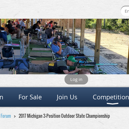
Log in
on
For Sale
Join Us
Competitio
e Forum
2017 Michigan 3-Position Outdoor State Championship