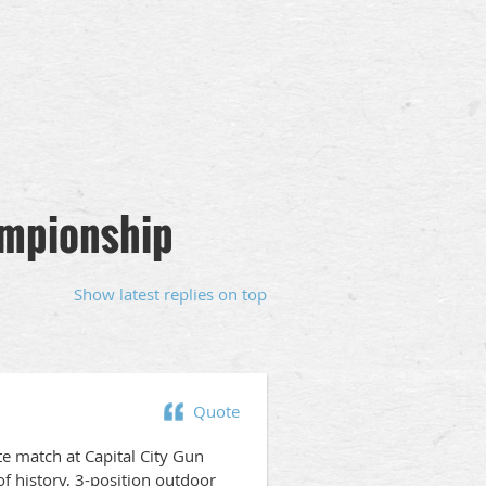
ampionship
Show latest replies on top
Quote
e match at Capital City Gun
of history, 3-position outdoor