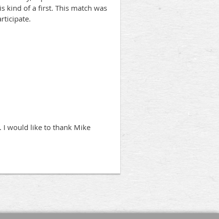
s kind of a first. This match was
rticipate.
. I would like to thank Mike