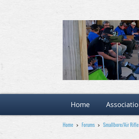
Home
Associati
Home
Forums
Smallbore/Air Rifl