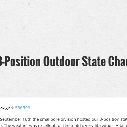
3-Position Outdoor State Ch
ssage #
5565934
September 16th the smallbore division hosted our 3-position stat
b. The weather was excellent for the match, very lite winds. A bit 