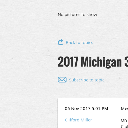
No pictures to show
Back to topics
2017 Michigan 
Subscribe to topic
06 Nov 2017 5:01 PM
Me
Clifford Miller
On 
Clu