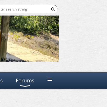
≡
ns
Forums