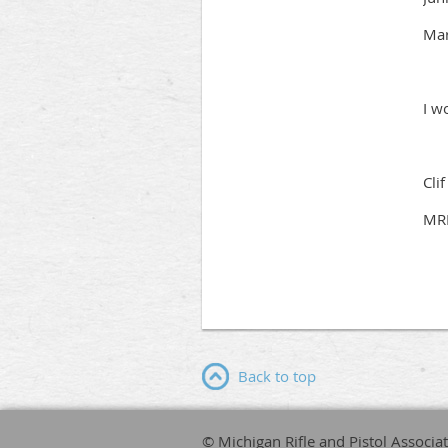
Mar
I w
Cli
MRP
Back to top
© Michigan Rifle and Pistol Associa