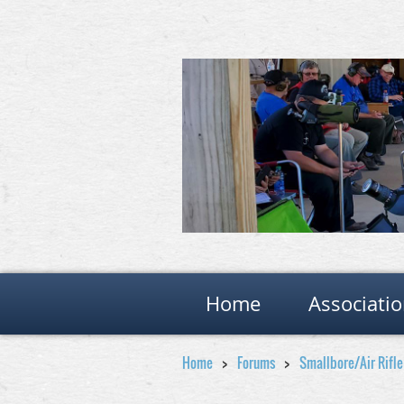
Home
Associati
Home
Forums
Smallbore/Air Rifl