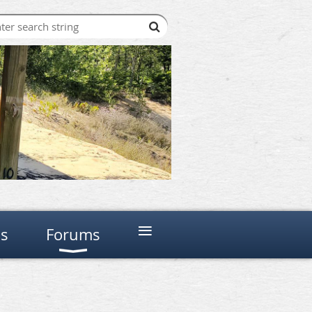
≡
ns
Forums