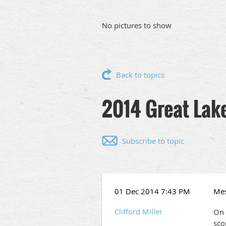
No pictures to show
Back to topics
2014 Great Lake
Subscribe to topic
01 Dec 2014 7:43 PM
Me
Clifford Miller
On 
sco