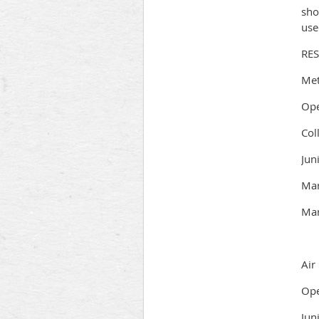
sho
use
RE
Met
Ope
Col
Jun
Mar
Mar
Air 
Ope
Jun