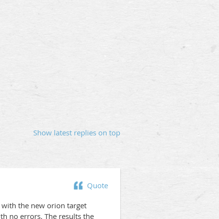
Show latest replies on top
Quote
 with the new orion target
h no errors. The results the