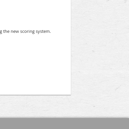
ng the new scoring system.