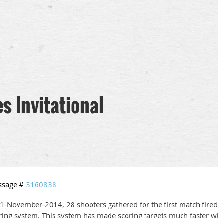
s Invitational
ssage #
3160838
1-November-2014, 28 shooters gathered for the first match fired
ring system. This system has made scoring targets much faster wit