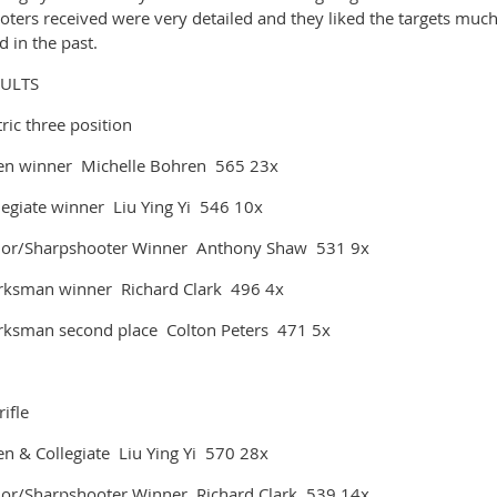
oters received were very detailed and they liked the targets muc
d in the past.
SULTS
ric three position
n winner Michelle Bohren 565 23x
legiate winner Liu Ying Yi 546 10x
ior/Sharpshooter Winner Anthony Shaw 531 9x
ksman winner Richard Clark 496 4x
ksman second place Colton Peters 471 5x
rifle
n & Collegiate Liu Ying Yi 570 28x
ior/Sharpshooter Winner Richard Clark 539 14x