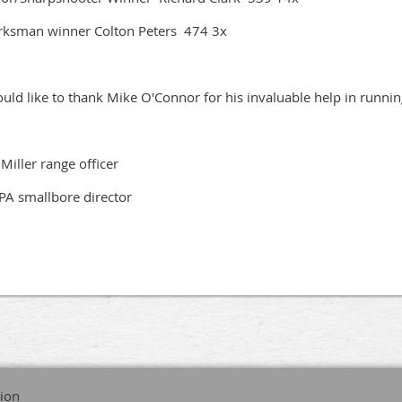
ksman winner Colton Peters 474 3x
ould like to thank Mike O'Connor for his invaluable help in runni
f Miller range officer
A smallbore director
tion