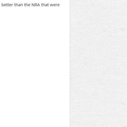
h better than the NRA that were