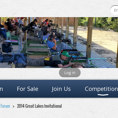
Log in
on
For Sale
Join Us
Competitio
e Forum
2014 Great Lakes Invitational