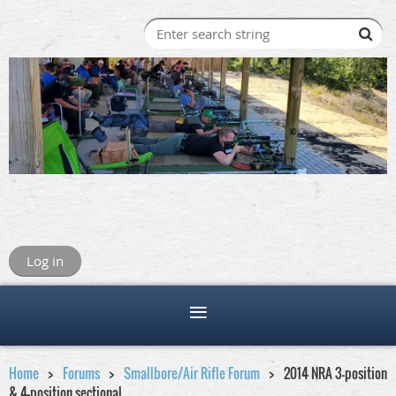
Log in
Home
Forums
Smallbore/Air Rifle Forum
2014 NRA 3-position
& 4-position sectional