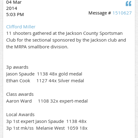
04 Mar
Q
2014
Message #
1510627
5:03 PM
Clifford Miller
11 shooters gathered at the Jackson County Sportsman
Club for the sectional sponsored by the Jackson club and
the MRPA smallbore division.
3p awards
Jason Spaude 1138 48x gold medal
Ethan Cook 1127 44x Silver medal
Class awards
Aaron Ward 1108 32x expert-medal
Local Awards
3p 1st expert Jason Spaude 1138 48x
3p 1st mk/ss Melanie West 1059 18x