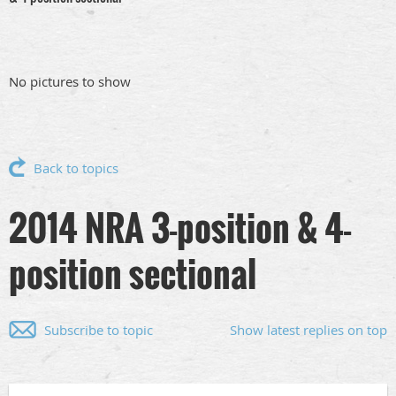
No pictures to show
Back to topics
2014 NRA 3-position & 4-
position sectional
Subscribe to topic
Show latest replies on top