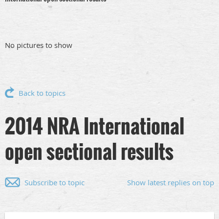
No pictures to show
Back to topics
2014 NRA International
open sectional results
Subscribe to topic
Show latest replies on top