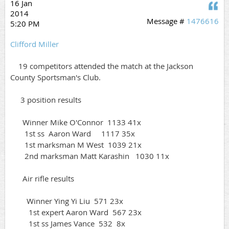
16 Jan
Q
2014
Message #
1476616
5:20 PM
Clifford Miller
19 competitors attended the match at the Jackson
County Sportsman's Club.
3 position results
Winner Mike O'Connor 1133 41x
1st ss Aaron Ward 1117 35x
1st marksman M West 1039 21x
2nd marksman Matt Karashin 1030 11x
Air rifle results
Winner Ying Yi Liu 571 23x
1st expert Aaron Ward 567 23x
1st ss James Vance 532 8x