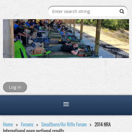
Log in
Home
Forums
Smallbore/Air Rifle Forum
2014 NRA
International open sectional results