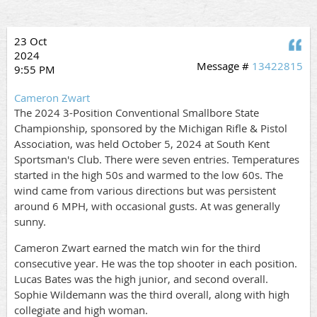
23 Oct
Q
2024
Message #
13422815
9:55 PM
Cameron Zwart
The 2024 3-Position Conventional Smallbore State
Championship, sponsored by the Michigan Rifle & Pistol
Association, was held October 5, 2024 at South Kent
Sportsman's Club. There were seven entries. Temperatures
started in the high 50s and warmed to the low 60s. The
wind came from various directions but was persistent
around 6 MPH, with occasional gusts. At was generally
sunny.
Cameron Zwart earned the match win for the third
consecutive year. He was the top shooter in each position.
Lucas Bates was the high junior, and second overall.
Sophie Wildemann was the third overall, along with high
collegiate and high woman.