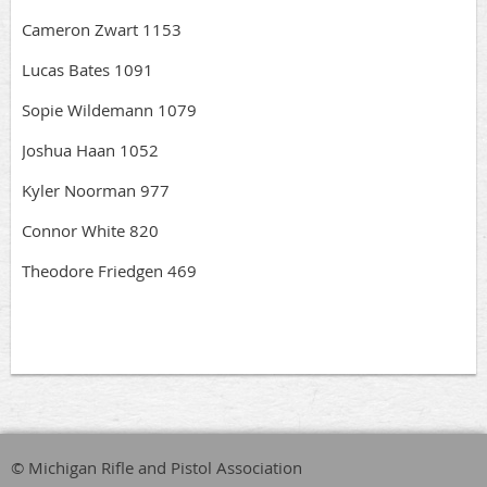
Cameron Zwart 1153
Lucas Bates 1091
Sopie Wildemann 1079
Joshua Haan 1052
Kyler Noorman 977
Connor White 820
Theodore Friedgen 469
© Michigan Rifle and Pistol Association