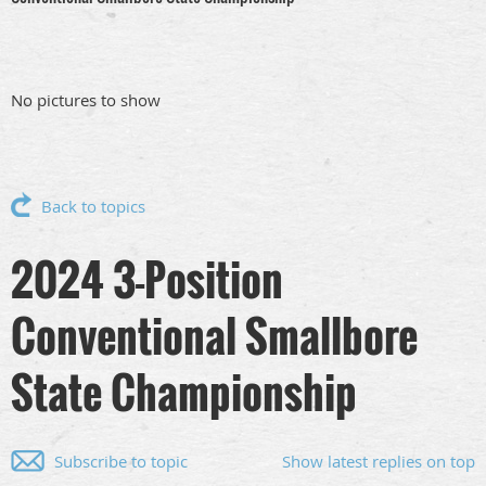
No pictures to show
Back to topics
2024 3-Position
Conventional Smallbore
State Championship
Subscribe to topic
Show latest replies on top