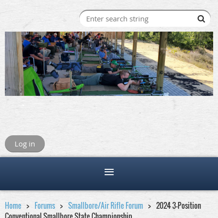
Log in
Home
Forums
Smallbore/Air Rifle Forum
2024 3-Position
Conventional Smallbore State Championship