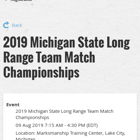
Back
2019 Michigan State Long
Range Team Match
Championships
Event
2019 Michigan State Long Range Team Match
Championships
09 Aug 2019 7:15 AM - 4:30 PM (EDT)
Location: Marksmanship Training Center, Lake City,
Michigan