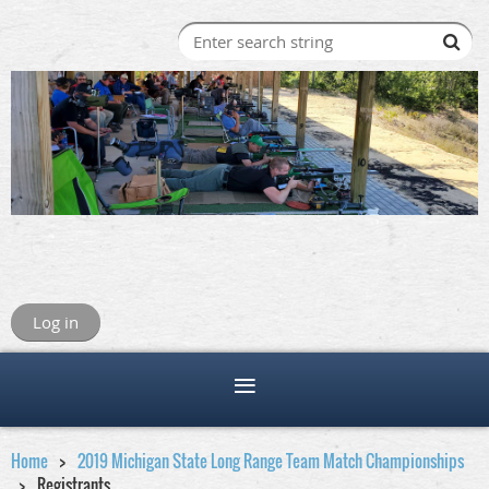
Log in
Home
2019 Michigan State Long Range Team Match Championships
Registrants