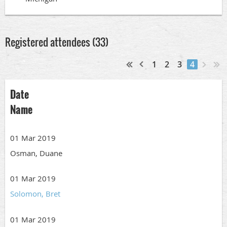
Registered attendees (33)
1
2
3
4
Date
Name
01 Mar 2019
Osman, Duane
01 Mar 2019
Solomon, Bret
01 Mar 2019