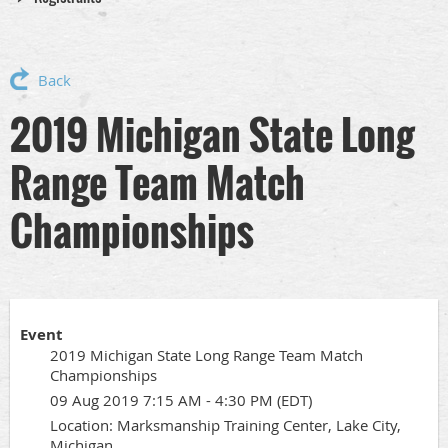
Back
2019 Michigan State Long
Range Team Match
Championships
Event
2019 Michigan State Long Range Team Match
Championships
09 Aug 2019 7:15 AM - 4:30 PM (EDT)
Location: Marksmanship Training Center, Lake City,
Michigan