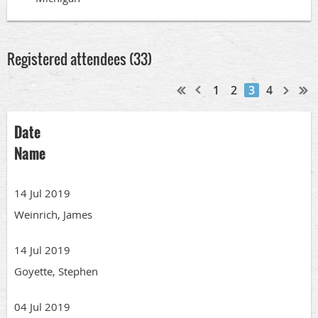
Registered attendees (33)
1
2
3
4
Date
Name
14 Jul 2019
Weinrich, James
14 Jul 2019
Goyette, Stephen
04 Jul 2019