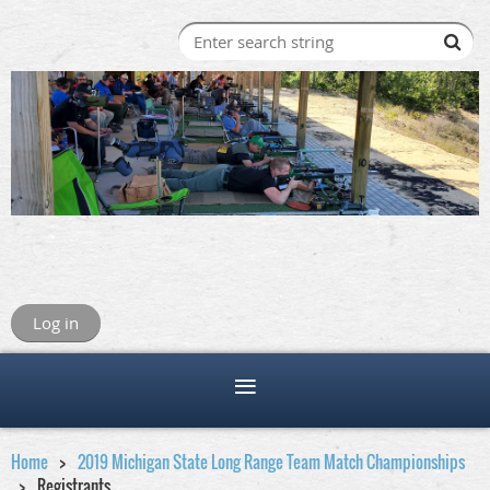
Log in
Home
2019 Michigan State Long Range Team Match Championships
Registrants