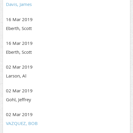
Davis, James
16 Mar 2019
Eberth, Scott
16 Mar 2019
Eberth, Scott
02 Mar 2019
Larson, Al
02 Mar 2019
Gohl, Jeffrey
02 Mar 2019
VAZQUEZ, BOB