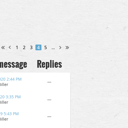
1
2
3
4
5
...
 message
Replies
020 2:44 PM
—
iller
020 3:35 PM
—
iller
19 5:43 PM
—
iller