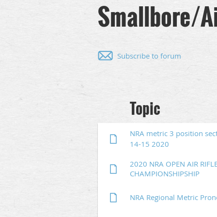
Smallbore/Ai
Subscribe to forum
Next >
Last >>
Topic
NRA metric 3 position sec
14-15 2020
2020 NRA OPEN AIR RIFL
CHAMPIONSHIPSHIP
NRA Regional Metric Pro