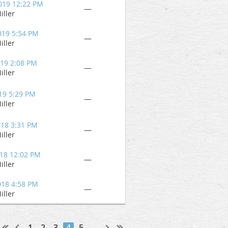
019 12:22 PM
—
iller
019 5:54 PM
—
iller
019 2:08 PM
—
iller
19 5:29 PM
—
iller
018 3:31 PM
—
iller
018 12:02 PM
—
iller
018 4:58 PM
—
iller
1
2
3
4
5
...