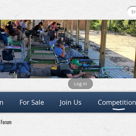
Log in
on
For Sale
Join Us
Competitio
e Forum