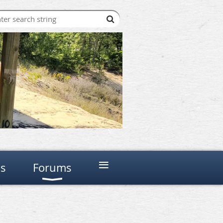
≡
ns
Forums