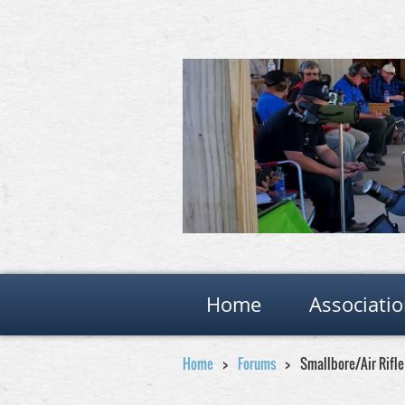
Home
Associati
Home
Forums
Smallbore/Air Rifl