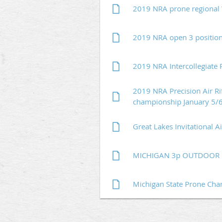
2019 NRA prone regional
2019 NRA open 3 position
2019 NRA Intercollegiate 
2019 NRA Precision Air Rif
championship January 5/
Great Lakes Invitational 
MICHIGAN 3p OUTDOOR C
Michigan State Prone Ch
Next >
Last >>