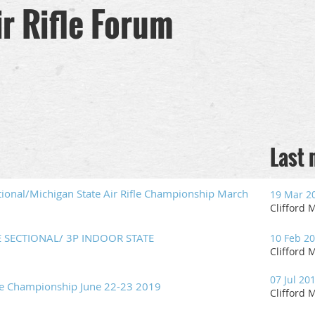
r Rifle Forum
Last
tional/Michigan State Air Rifle Championship March
19 Mar 2
Clifford M
E SECTIONAL/ 3P INDOOR STATE
10 Feb 2
Clifford M
07 Jul 20
ne Championship June 22-23 2019
Clifford M