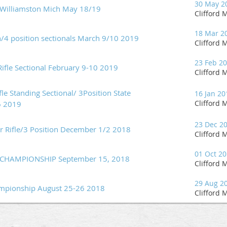
30 May 2
 Williamston Mich May 18/19
Clifford M
18 Mar 2
/4 position sectionals March 9/10 2019
Clifford M
23 Feb 2
Rifle Sectional February 9-10 2019
Clifford M
le Standing Sectional/ 3Position State
16 Jan 20
Clifford M
6 2019
23 Dec 2
Air Rifle/3 Position December 1/2 2018
Clifford M
01 Oct 2
HAMPIONSHIP September 15, 2018
Clifford M
29 Aug 2
ampionship August 25-26 2018
Clifford M