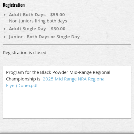
Registration
Adult Both Days – $55.00
Non-Juniors firing both days
Adult Single Day – $30.00
Junior - Both Days or Single Day
Registration is closed
Program for the Black Powder Mid-Range Regional
Championship is:
2025 Mid Range NRA Regional
Flyer(Done).pdf