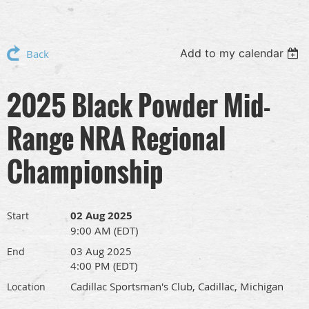
Add to my calendar
Back
2025 Black Powder Mid-
Range NRA Regional
Championship
02 Aug 2025
Start
9:00 AM (EDT)
03 Aug 2025
End
4:00 PM (EDT)
Cadillac Sportsman's Club, Cadillac, Michigan
Location