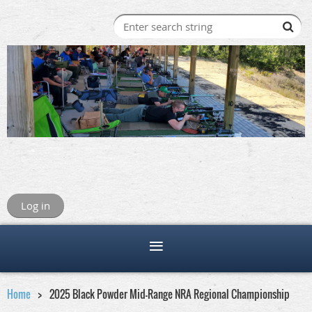
Log in
Home
2025 Black Powder Mid-Range NRA Regional Championship