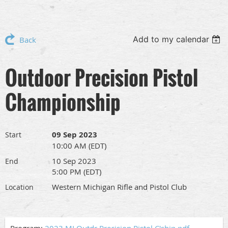
Add to my calendar
Back
Outdoor Precision Pistol
Championship
09 Sep 2023
Start
10:00 AM (EDT)
10 Sep 2023
End
5:00 PM (EDT)
Western Michigan Rifle and Pistol Club
Location