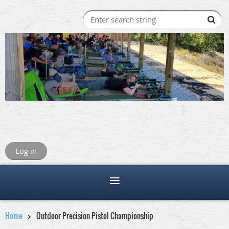
Log in
Home
Outdoor Precision Pistol Championship