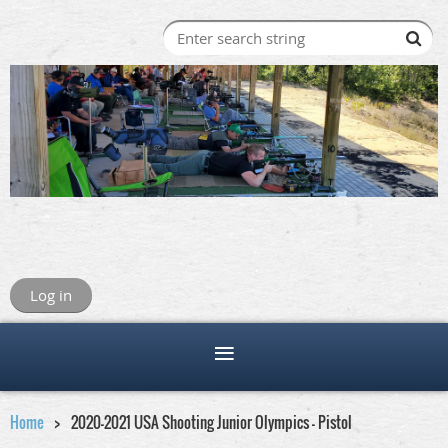
Log in
Home
2020-2021 USA Shooting Junior Olympics - Pistol