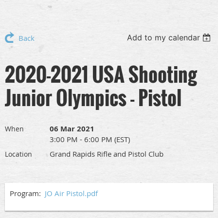
Add to my calendar
Back
2020-2021 USA Shooting
Junior Olympics - Pistol
06 Mar 2021
When
3:00 PM - 6:00 PM (EST)
Grand Rapids Rifle and Pistol Club
Location
Program:
JO Air Pistol.pdf