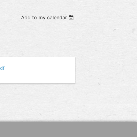
Add to my calendar
p
df