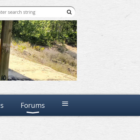
≡
ns
Forums