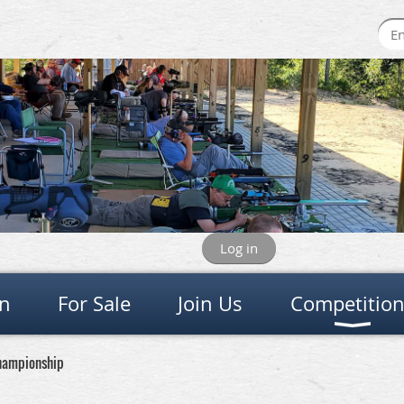
Log in
on
For Sale
Join Us
Competitio
Championship