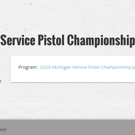
Service Pistol Championshi
Program:
2020 Michigan Service Pistol Championship.p
e
tion