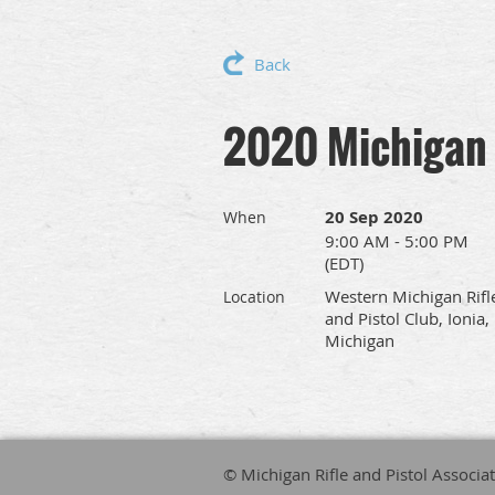
Back
2020 Michigan 
20 Sep 2020
When
9:00 AM - 5:00 PM
(EDT)
Western Michigan Rifl
Location
and Pistol Club, Ionia,
Michigan
© Michigan Rifle and Pistol Associa