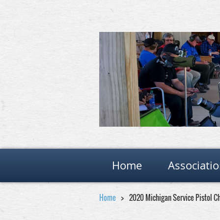
Home
Associati
Home
2020 Michigan Service Pistol 