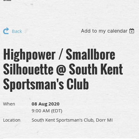
Add to my calendar
Back
Highpower / Smallbore
Silhouette @ South Kent
Sportsman's Club
08 Aug 2020
When
9:00 AM (EDT)
South Kent Sportsman's Club, Dorr MI
Location