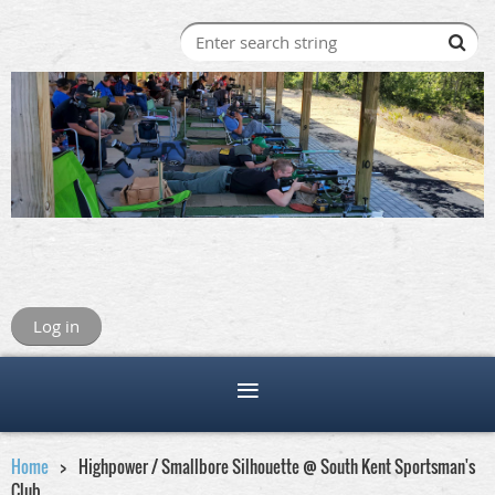
Log in
Home
Highpower / Smallbore Silhouette @ South Kent Sportsman's
Club