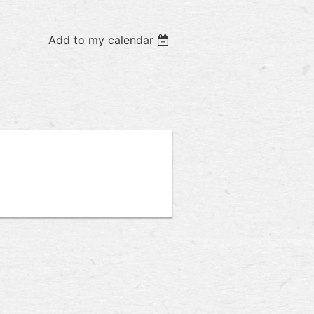
Add to my calendar