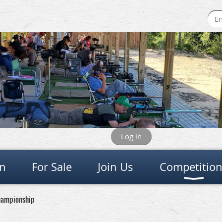
Log in
on
For Sale
Join Us
Competitio
Championship