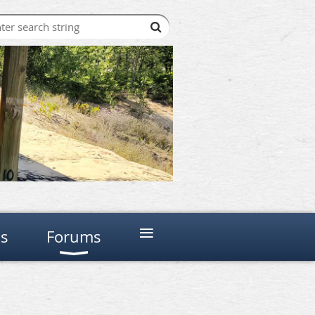
≡
ns
Forums