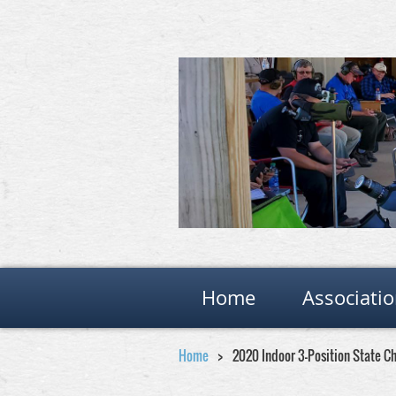
Home
Associati
Home
2020 Indoor 3-Position State 