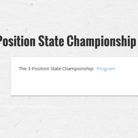
Position State Championship
The 3-Position State Championship:
Program