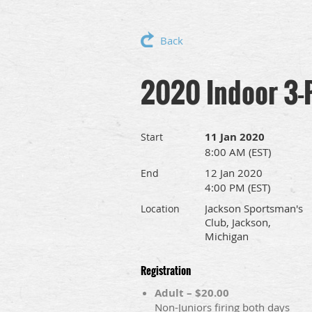
Back
2020 Indoor 3-
11 Jan 2020
Start
8:00 AM (EST)
12 Jan 2020
End
4:00 PM (EST)
Jackson Sportsman's
Location
Club, Jackson,
Michigan
Registration
Adult – $20.00
Non-Juniors firing both days