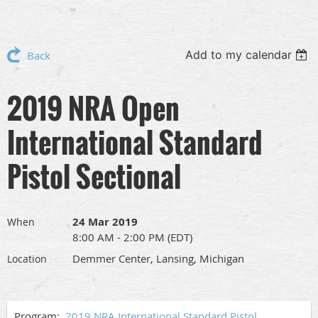
Add to my calendar
Back
2019 NRA Open
International Standard
Pistol Sectional
24 Mar 2019
When
8:00 AM - 2:00 PM (EDT)
Demmer Center, Lansing, Michigan
Location
Program:
2019 NRA International Standard Pistol