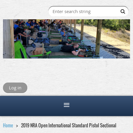
Log in
Home
2019 NRA Open International Standard Pistol Sectional