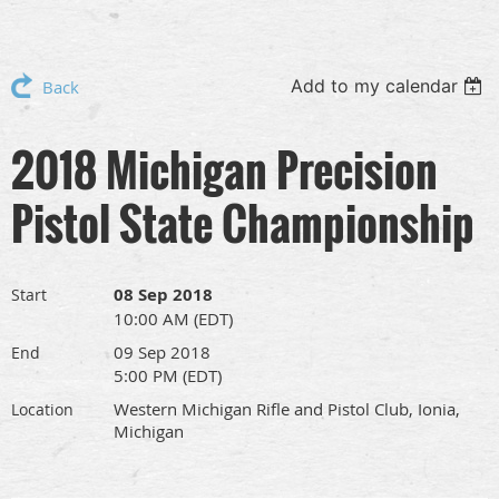
Add to my calendar
Back
2018 Michigan Precision
Pistol State Championship
08 Sep 2018
Start
10:00 AM (EDT)
09 Sep 2018
End
5:00 PM (EDT)
Western Michigan Rifle and Pistol Club, Ionia,
Location
Michigan