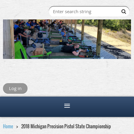
Log in
Home
2018 Michigan Precision Pistol State Championship