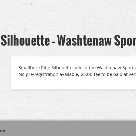
 Silhouette - Washtenaw Spo
Smallbore Rifle Silhouette held at the Washtenaw Sportsm
No pre-registration available, $5.00 fee to be paid at ve
tion