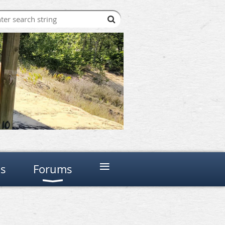
≡
ns
Forums