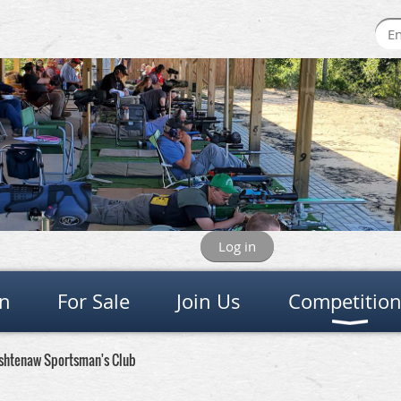
Log in
on
For Sale
Join Us
Competitio
ashtenaw Sportsman's Club