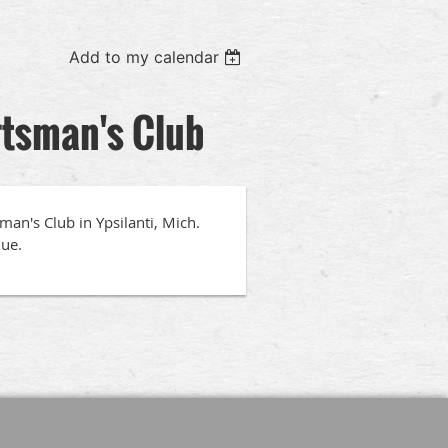
Add to my calendar
rtsman's Club
an's Club in Ypsilanti, Mich.
nue.