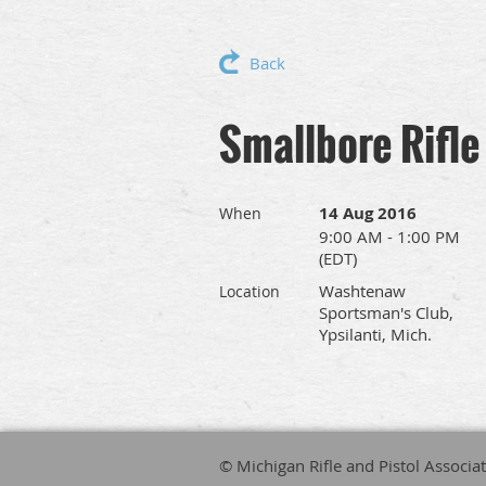
Back
Smallbore Rifle
14 Aug 2016
When
9:00 AM - 1:00 PM
(EDT)
Washtenaw
Location
Sportsman's Club,
Ypsilanti, Mich.
© Michigan Rifle and Pistol Associa