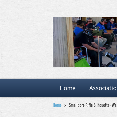
Home
Associati
Home
Smallbore Rifle Silhouette - W