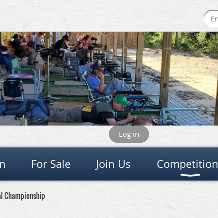
Log in
on
For Sale
Join Us
Competitio
al Championship