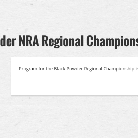
der NRA Regional Champion
Program for the Black Powder Regional Championship i