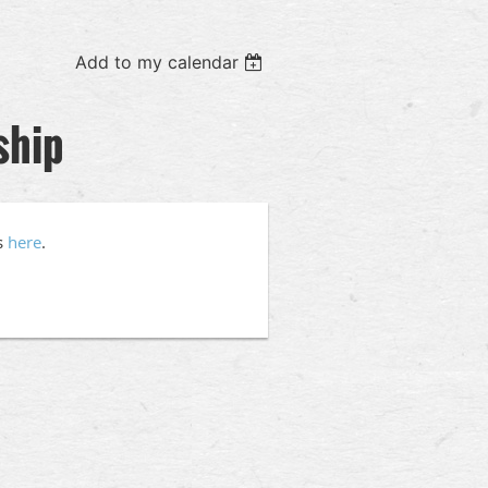
Add to my calendar
ship
s
here
.