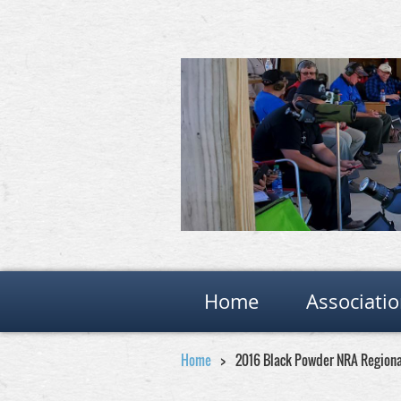
Home
Associati
Home
2016 Black Powder NRA Region