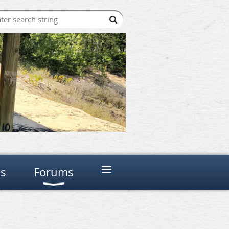
≡
ns
Forums