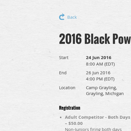
Back
2016 Black Pow
24 Jun 2016
Start
8:00 AM (EDT)
26 Jun 2016
End
4:00 PM (EDT)
Camp Grayling,
Location
Grayling, Michigan
Registration
Adult Competitor - Both Days
– $50.00
Non-Juniors firing both days