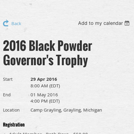
Add to my calendar
Back
2016 Black Powder
Governor's Trophy
29 Apr 2016
Start
8:00 AM (EDT)
01 May 2016
End
4:00 PM (EDT)
Camp Grayling, Grayling, Michigan
Location
Registration