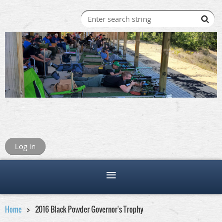
Log in
Home
2016 Black Powder Governor's Trophy