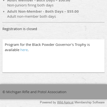
Adult Member - Both Days – $50.00
Non-Juniors firing both days
Adult Non-Member - Both Days – $55.00
Adult non-member both days
Registration is closed
Program for the Black Powder Governor's Trophy is
available
here
.
© Michigan Rifle and Pistol Association
Powered by
Wild Apricot
Membership Software