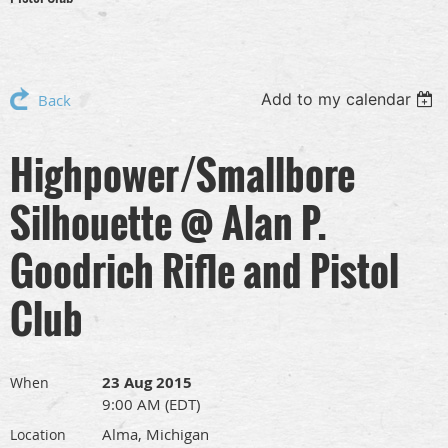
Add to my calendar
Back
Highpower/Smallbore
Silhouette @ Alan P.
Goodrich Rifle and Pistol
Club
23 Aug 2015
When
9:00 AM (EDT)
Alma, Michigan
Location