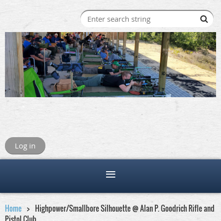
Log in
Home
Highpower/Smallbore Silhouette @ Alan P. Goodrich Rifle and
Pistol Club