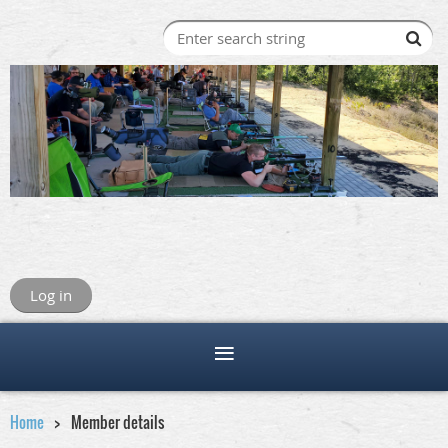
Log in
Home
Member details