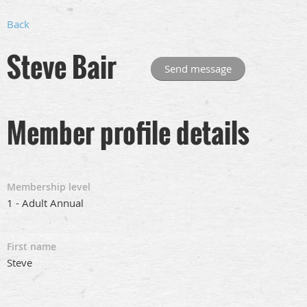
Back
Steve Bair
Member profile details
Membership level
1 - Adult Annual
First name
Steve