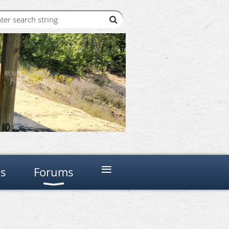
≡
ns
Forums