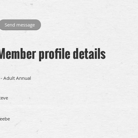
Member profile details
 - Adult Annual
teve
eebe