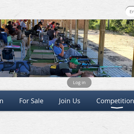
Log in
on
For Sale
Join Us
Competitio