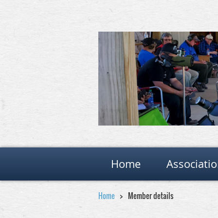
Home
Associati
Home
Member details