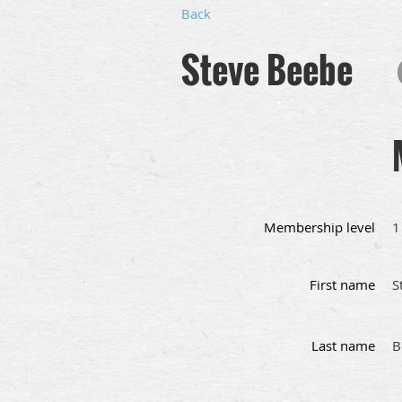
Back
Steve Beebe
Membership level
1
First name
S
Last name
B