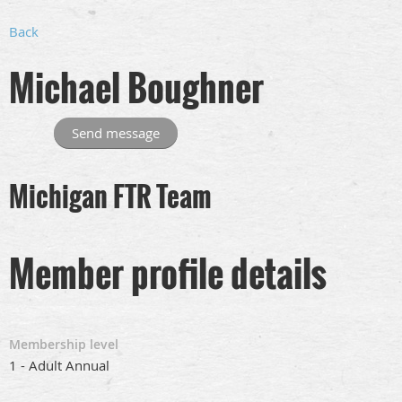
Back
Michael Boughner
Michigan FTR Team
Member profile details
Membership level
1 - Adult Annual