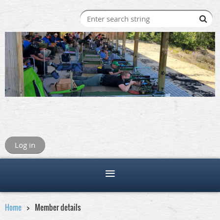
Log in
Home
Member details