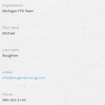
Organization
Michigan FTR Team
First name
Michael
Last name
Boughner
e-Mail
info@boughnerracing.com
Phone
989-362-5143