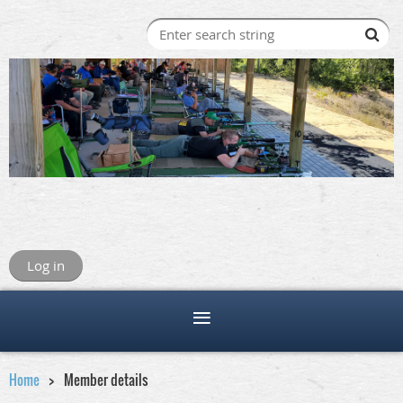
Log in
Home
Member details