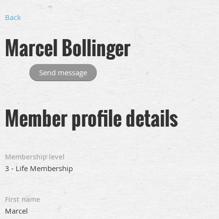
Back
Marcel Bollinger
Member profile details
Membership level
3 - Life Membership
First name
Marcel