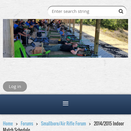
Log in
Home
Forums
Smallbore/Air Rifle Forum
2014/2015 Indoor
Match Schedule