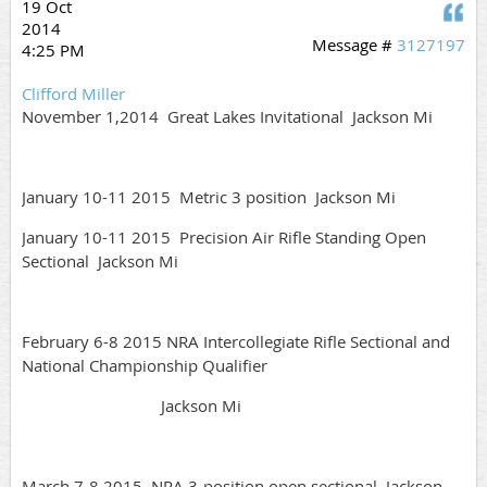
19 Oct
Q
2014
Message #
3127197
4:25 PM
Clifford Miller
November 1,2014 Great Lakes Invitational Jackson Mi
January 10-11 2015 Metric 3 position Jackson Mi
January 10-11 2015 Precision Air Rifle Standing Open
Sectional Jackson Mi
February 6-8 2015 NRA Intercollegiate Rifle Sectional and
National Championship Qualifier
Jackson Mi
March 7-8 2015 NRA 3-position open sectional Jackson