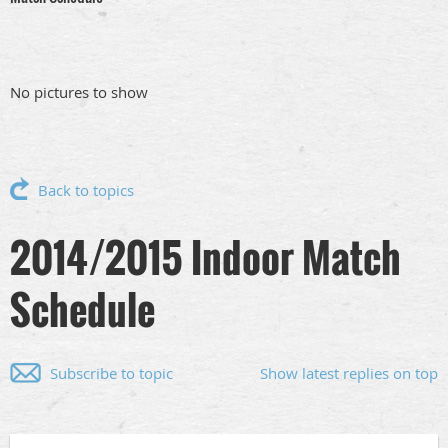
No pictures to show
Back to topics
2014/2015 Indoor Match
Schedule
Subscribe to topic
Show latest replies on top