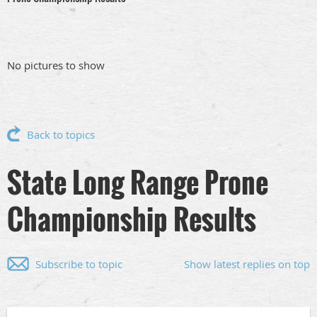
No pictures to show
Back to topics
State Long Range Prone
Championship Results
Subscribe to topic
Show latest replies on top