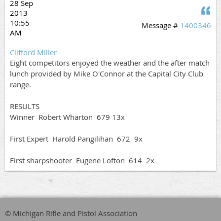
28 Sep
Q
2013
10:55
Message #
1400346
AM
Clifford Miller
Eight competitors enjoyed the weather and the after match
lunch provided by Mike O'Connor at the Capital City Club
range.
RESULTS
Winner Robert Wharton 679 13x
First Expert Harold Pangilihan 672 9x
First sharpshooter Eugene Lofton 614 2x
© Michigan Rifle and Pistol Association