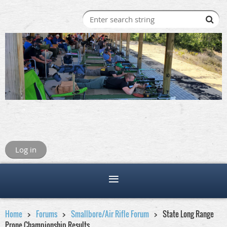
Log in
Home
Forums
Smallbore/Air Rifle Forum
State Long Range
Prone Championship Results