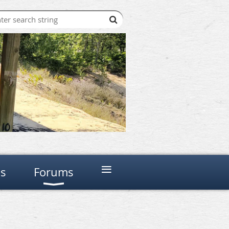
≡
ns
Forums