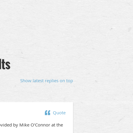
lts
Show latest replies on top
Quote
ovided by Mike O'Connor at the