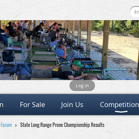
Log in
on
For Sale
Join Us
Competitio
e Forum
State Long Range Prone Championship Results