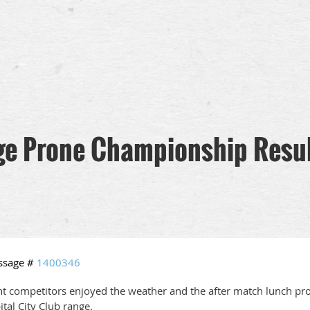
ge Prone Championship Resu
ssage #
1400346
ht competitors enjoyed the weather and the after match lunch pr
ital City Club range.