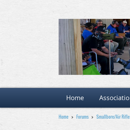
Home
Associati
Home
Forums
Smallbore/Air Rifl