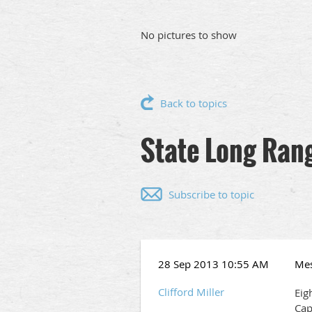
No pictures to show
Back to topics
State Long Ran
Subscribe to topic
28 Sep 2013 10:55 AM
Me
Clifford Miller
Eig
Cap