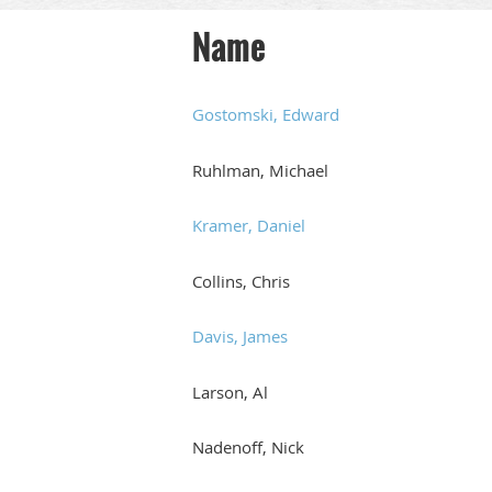
Name
Gostomski, Edward
Ruhlman, Michael
Kramer, Daniel
Collins, Chris
Davis, James
Larson, Al
Nadenoff, Nick