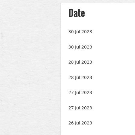
Date
30 Jul 2023
30 Jul 2023
28 Jul 2023
28 Jul 2023
27 Jul 2023
27 Jul 2023
26 Jul 2023