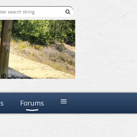
≡
ns
Forums