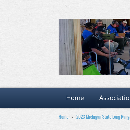
Home
Associati
Home
2023 Michigan State Long Ran