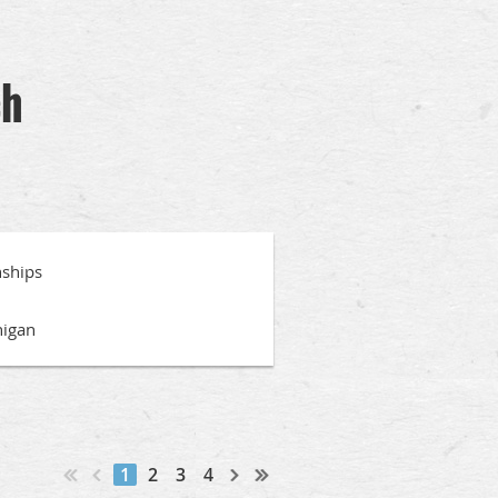
ch
ships
higan
1
2
3
4