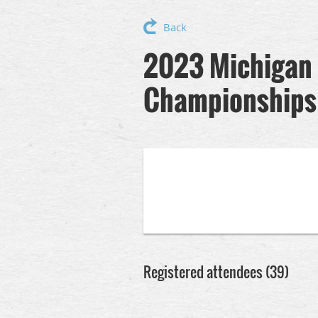
Back
2023 Michigan 
Championships
Registered attendees (39)
rev
Next >
Last >>