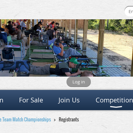
Log in
on
For Sale
Join Us
Competitio
ge Team Match Championships
Registrants