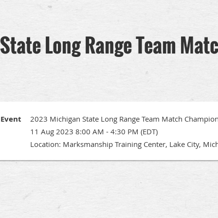
State Long Range Team Mat
Event
2023 Michigan State Long Range Team Match Champion
11 Aug 2023 8:00 AM - 4:30 PM (EDT)
Location: Marksmanship Training Center, Lake City, Mic